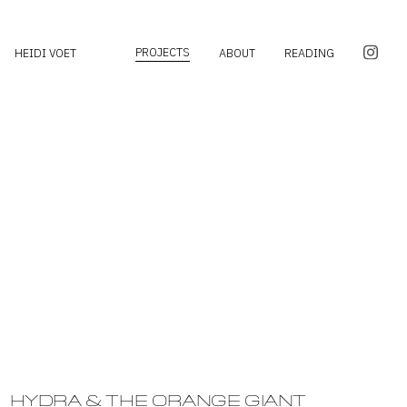
PROJECTS
HEIDI VOET
ABOUT
READING
HYDRA & THE ORANGE GIANT