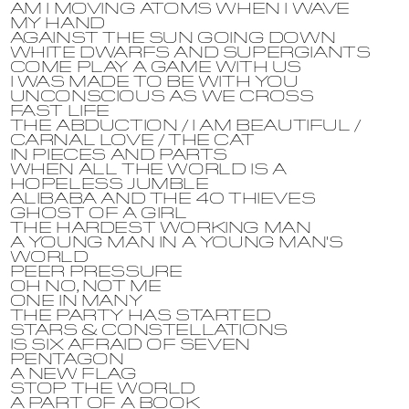
AM I MOVING ATOMS WHEN I WAVE
MY HAND
AGAINST THE SUN GOING DOWN
WHITE DWARFS AND SUPERGIANTS
COME PLAY A GAME WITH US
I WAS MADE TO BE WITH YOU
UNCONSCIOUS AS WE CROSS
FAST LIFE
THE ABDUCTION / I AM BEAUTIFUL /
CARNAL LOVE / THE CAT
IN PIECES AND PARTS
WHEN ALL THE WORLD IS A
HOPELESS JUMBLE
ALIBABA AND THE 40 THIEVES
GHOST OF A GIRL
THE HARDEST WORKING MAN
A YOUNG MAN IN A YOUNG MAN'S
WORLD
PEER PRESSURE
OH NO, NOT ME
ONE IN MANY
THE PARTY HAS STARTED
STARS & CONSTELLATIONS
IS SIX AFRAID OF SEVEN
PENTAGON
A NEW FLAG
STOP THE WORLD
A PART OF A BOOK